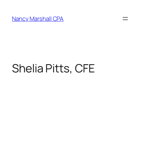
Skip
to
Nancy Marshall CPA
content
Shelia Pitts, CFE