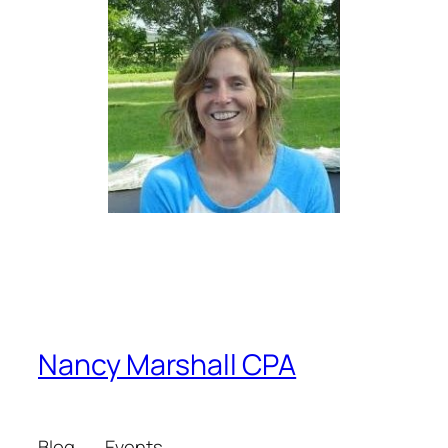
Nancy Marshall CPA
Blog
Events