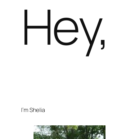
Hey,
I’m Shelia