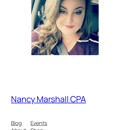
Nancy Marshall CPA
Blog
Events