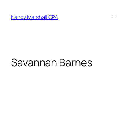
Skip
to
Nancy Marshall CPA
content
Savannah Barnes