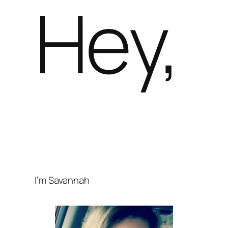
Hey,
I’m Savannah