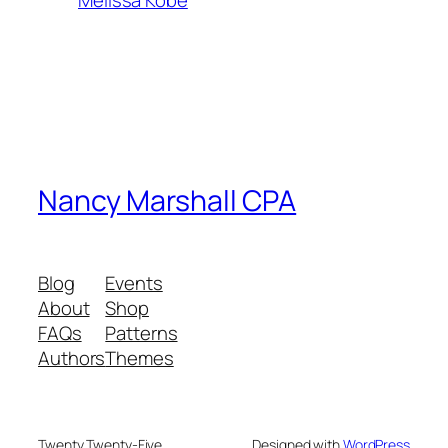
Melissa Kobe
Nancy Marshall CPA
Blog
Events
About
Shop
FAQs
Patterns
Authors
Themes
Twenty Twenty-Five
Designed with
WordPress