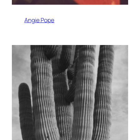
Angie Pope