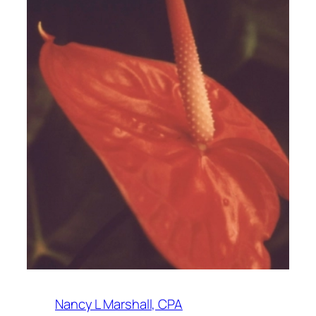
Nancy L Marshall, CPA