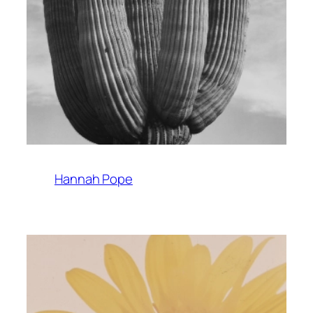
Hannah Pope