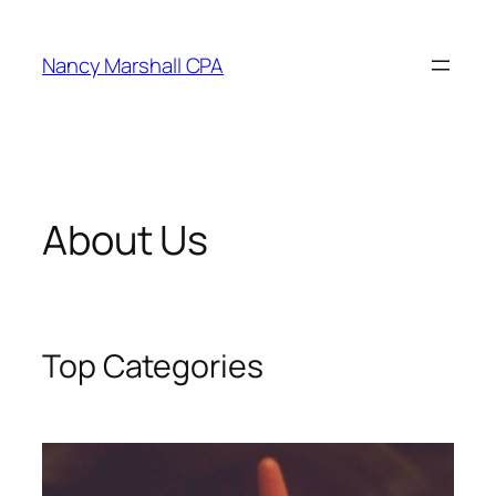
Skip
to
Nancy Marshall CPA
content
About Us
Top Categories