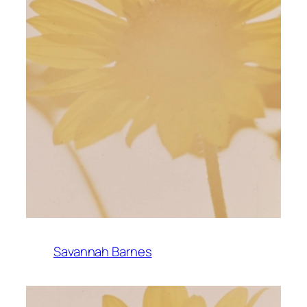
Savannah Barnes