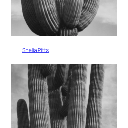
Shelia Pitts